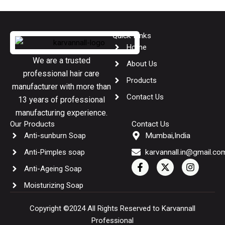
Quick Links
Home
We are a trusted
About Us
professional hair care
Products
manufacturer with more than
Contact Us
13 years of professional
manufacturing experience.
Our Products
Contact Us
Anti-sunburn Soap
Mumbai,India
Anti-Pimples soap
karvannall.in@gmail.co
F
X
I
Anti-Ageing Soap
a
-
n
c
t
s
Moisturizing Soap
e
w
t
b
i
a
o
t
g
Copyright ©2024 All Rights Reserved to Karvannall
o
t
r
Professional