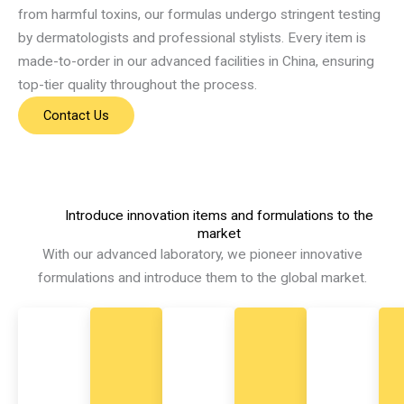
from harmful toxins, our formulas undergo stringent testing
by dermatologists and professional stylists. Every item is
made-to-order in our advanced facilities in China, ensuring
top-tier quality throughout the process.
Contact Us
Introduce innovation items and formulations to the
market
With our advanced laboratory, we pioneer innovative
formulations and introduce them to the global market.