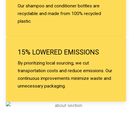
Our shampoo and conditioner bottles are
recyclable and made from 100% recycled
plastic.
15% LOWERED EMISSIONS
By prioritizing local sourcing, we cut
transportation costs and reduce emissions. Our
continuous improvements minimize waste and
unnecessary packaging.