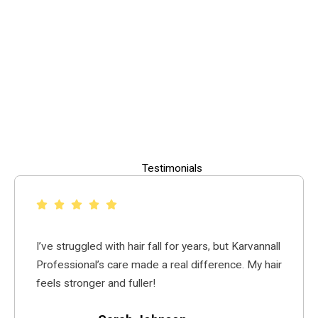
Testimonials
I’ve struggled with hair fall for years, but Karvannall
Professional’s care made a real difference. My hair
feels stronger and fuller!