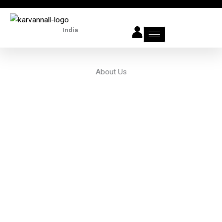
Skip
to
India
content
About Us