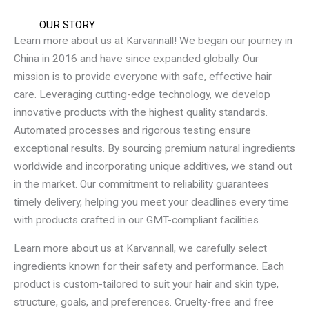
OUR STORY
Learn more about us at Karvannall! We began our journey in
China in 2016 and have since expanded globally. Our
mission is to provide everyone with safe, effective hair
care. Leveraging cutting-edge technology, we develop
innovative products with the highest quality standards.
Automated processes and rigorous testing ensure
exceptional results. By sourcing premium natural ingredients
worldwide and incorporating unique additives, we stand out
in the market. Our commitment to reliability guarantees
timely delivery, helping you meet your deadlines every time
with products crafted in our GMT-compliant facilities.
Learn more about us at Karvannall, we carefully select
ingredients known for their safety and performance. Each
product is custom-tailored to suit your hair and skin type,
structure, goals, and preferences. Cruelty-free and free