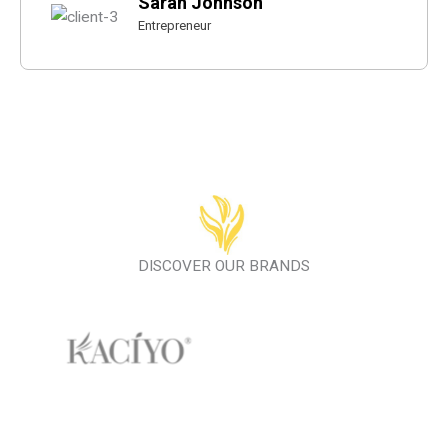
Sarah Johnson
Entrepreneur
DISCOVER OUR BRANDS