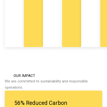
y
n
m
e
n
t
.
OUR IMPACT
We are committed to sustainability and responsible
operations.
56% Reduced Carbon