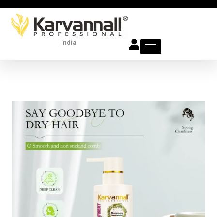
Skip
to
content
India