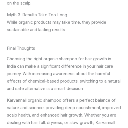
on the scalp.
Myth 3: Results Take Too Long
While organic products may take time, they provide
sustainable and lasting results.
Final Thoughts
Choosing the right organic shampoo for hair growth in
India can make a significant difference in your hair care
journey. With increasing awareness about the harmful
effects of chemical-based products, switching to a natural
and safe alternative is a smart decision.
Karvannall organic shampoo offers a perfect balance of
nature and science, providing deep nourishment, improved
scalp health, and enhanced hair growth. Whether you are
dealing with hair fall, dryness, or slow growth, Karvannall