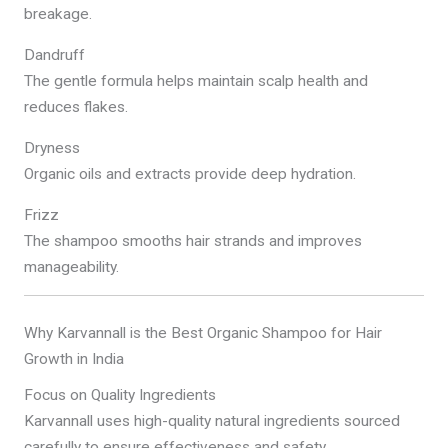
breakage.
Dandruff
The gentle formula helps maintain scalp health and
reduces flakes.
Dryness
Organic oils and extracts provide deep hydration.
Frizz
The shampoo smooths hair strands and improves
manageability.
Why Karvannall is the Best Organic Shampoo for Hair
Growth in India
Focus on Quality Ingredients
Karvannall uses high-quality natural ingredients sourced
carefully to ensure effectiveness and safety.