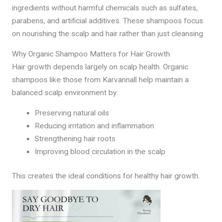
ingredients without harmful chemicals such as sulfates,
parabens, and artificial additives. These shampoos focus
on nourishing the scalp and hair rather than just cleansing.
Why Organic Shampoo Matters for Hair Growth
Hair growth depends largely on scalp health. Organic
shampoos like those from Karvannall help maintain a
balanced scalp environment by:
Preserving natural oils
Reducing irritation and inflammation
Strengthening hair roots
Improving blood circulation in the scalp
This creates the ideal conditions for healthy hair growth.