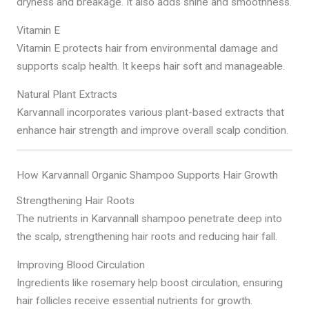
dryness and breakage. It also adds shine and smoothness.
Vitamin E
Vitamin E protects hair from environmental damage and
supports scalp health. It keeps hair soft and manageable.
Natural Plant Extracts
Karvannall incorporates various plant-based extracts that
enhance hair strength and improve overall scalp condition.
How Karvannall Organic Shampoo Supports Hair Growth
Strengthening Hair Roots
The nutrients in Karvannall shampoo penetrate deep into
the scalp, strengthening hair roots and reducing hair fall.
Improving Blood Circulation
Ingredients like rosemary help boost circulation, ensuring
hair follicles receive essential nutrients for growth.