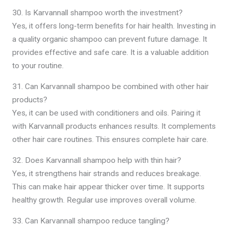
30. Is Karvannall shampoo worth the investment?
Yes, it offers long-term benefits for hair health. Investing in
a quality organic shampoo can prevent future damage. It
provides effective and safe care. It is a valuable addition
to your routine.
31. Can Karvannall shampoo be combined with other hair
products?
Yes, it can be used with conditioners and oils. Pairing it
with Karvannall products enhances results. It complements
other hair care routines. This ensures complete hair care.
32. Does Karvannall shampoo help with thin hair?
Yes, it strengthens hair strands and reduces breakage.
This can make hair appear thicker over time. It supports
healthy growth. Regular use improves overall volume.
33. Can Karvannall shampoo reduce tangling?