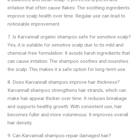
irritation that often cause flakes. The soothing ingredients
improve scalp health over time. Regular use can lead to
noticeable improvement.
7. Is Karvannall organic shampoo safe for sensitive scalp?
Yes, it is suitable for sensitive scalp due to its mild and
chemical-free formulation. It avoids harsh ingredients that
can cause irritation. The shampoo soothes and nourishes
the scalp. This makes it a safe option for long-term use.
8. Does Karvannall shampoo improve hair thickness?
Karvannall shampoo strengthens hair strands, which can
make hair appear thicker over time. It reduces breakage
and supports healthy growth. With consistent use, hair
becomes fuller and more voluminous. It improves overall
hair density.
9. Can Karvannall shampoo repair damaged hair?