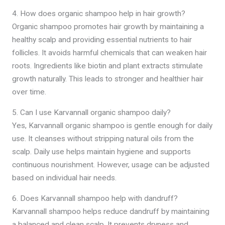
4. How does organic shampoo help in hair growth?
Organic shampoo promotes hair growth by maintaining a
healthy scalp and providing essential nutrients to hair
follicles. It avoids harmful chemicals that can weaken hair
roots. Ingredients like biotin and plant extracts stimulate
growth naturally. This leads to stronger and healthier hair
over time.
5. Can I use Karvannall organic shampoo daily?
Yes, Karvannall organic shampoo is gentle enough for daily
use. It cleanses without stripping natural oils from the
scalp. Daily use helps maintain hygiene and supports
continuous nourishment. However, usage can be adjusted
based on individual hair needs.
6. Does Karvannall shampoo help with dandruff?
Karvannall shampoo helps reduce dandruff by maintaining
a balanced and clean scalp. It prevents dryness and