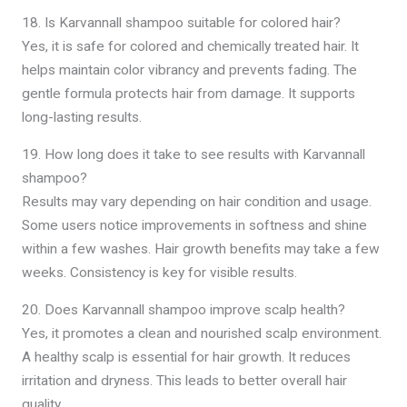
18. Is Karvannall shampoo suitable for colored hair?
Yes, it is safe for colored and chemically treated hair. It
helps maintain color vibrancy and prevents fading. The
gentle formula protects hair from damage. It supports
long-lasting results.
19. How long does it take to see results with Karvannall
shampoo?
Results may vary depending on hair condition and usage.
Some users notice improvements in softness and shine
within a few washes. Hair growth benefits may take a few
weeks. Consistency is key for visible results.
20. Does Karvannall shampoo improve scalp health?
Yes, it promotes a clean and nourished scalp environment.
A healthy scalp is essential for hair growth. It reduces
irritation and dryness. This leads to better overall hair
quality.