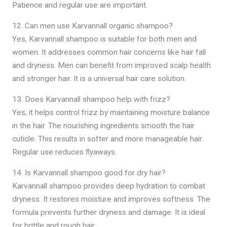
Patience and regular use are important.
12. Can men use Karvannall organic shampoo?
Yes, Karvannall shampoo is suitable for both men and
women. It addresses common hair concerns like hair fall
and dryness. Men can benefit from improved scalp health
and stronger hair. It is a universal hair care solution.
13. Does Karvannall shampoo help with frizz?
Yes, it helps control frizz by maintaining moisture balance
in the hair. The nourishing ingredients smooth the hair
cuticle. This results in softer and more manageable hair.
Regular use reduces flyaways.
14. Is Karvannall shampoo good for dry hair?
Karvannall shampoo provides deep hydration to combat
dryness. It restores moisture and improves softness. The
formula prevents further dryness and damage. It is ideal
for brittle and rough hair.