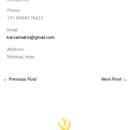
Phone
+91 89449 76623
Email
karvannall.in@gmail.com
Address
Mumbai, India
←
Previous Post
Next Post
→