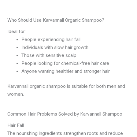
Who Should Use Karvannall Organic Shampoo?
Ideal for:
People experiencing hair fall
Individuals with slow hair growth
Those with sensitive scalp
People looking for chemical-free hair care
Anyone wanting healthier and stronger hair
Karvannall organic shampoo is suitable for both men and
women.
Common Hair Problems Solved by Karvannall Shampoo
Hair Fall
The nourishing ingredients strengthen roots and reduce