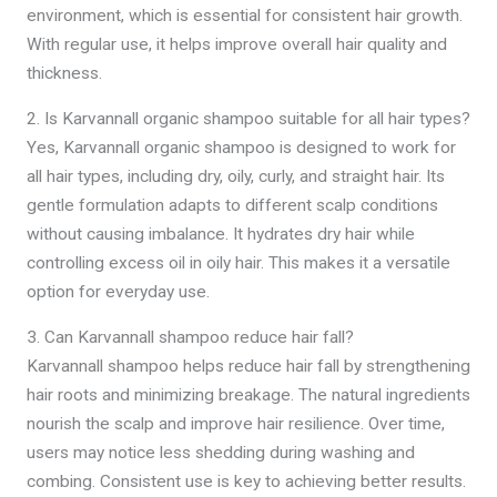
environment, which is essential for consistent hair growth.
With regular use, it helps improve overall hair quality and
thickness.
2. Is Karvannall organic shampoo suitable for all hair types?
Yes, Karvannall organic shampoo is designed to work for
all hair types, including dry, oily, curly, and straight hair. Its
gentle formulation adapts to different scalp conditions
without causing imbalance. It hydrates dry hair while
controlling excess oil in oily hair. This makes it a versatile
option for everyday use.
3. Can Karvannall shampoo reduce hair fall?
Karvannall shampoo helps reduce hair fall by strengthening
hair roots and minimizing breakage. The natural ingredients
nourish the scalp and improve hair resilience. Over time,
users may notice less shedding during washing and
combing. Consistent use is key to achieving better results.