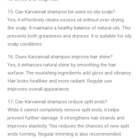
15. Can Karvannall shampoo be used on oily scalp?
Yes, it effectively cleans excess oil without over-drying
the scalp. It maintains a healthy balance of natural oils. This
prevents both greasiness and dryness. It is suitable for oily
scalp conditions.
16. Does Karvannall shampoo improve hair shine?
Yes, it enhances natural shine by smoothing the hair
surface. The nourishing ingredients add gloss and vibrancy.
Hair looks healthier and more radiant. Regular use
improves overall appearance.
17. Can Karvannall shampoo reduce split ends?
While it cannot completely remove split ends, it helps
prevent further damage. It strengthens hair strands and
improves elasticity. This reduces the chances of new split
ends forming. Regular trimming is also recommended.