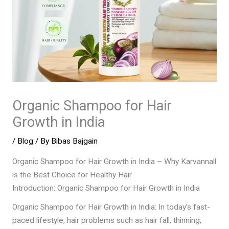
Organic Shampoo for Hair
Growth in India
/
Blog
/ By
Bibas Bajgain
Organic Shampoo for Hair Growth in India – Why Karvannall
is the Best Choice for Healthy Hair
Introduction: Organic Shampoo for Hair Growth in India
Organic Shampoo for Hair Growth in India: In today’s fast-
paced lifestyle, hair problems such as hair fall, thinning,