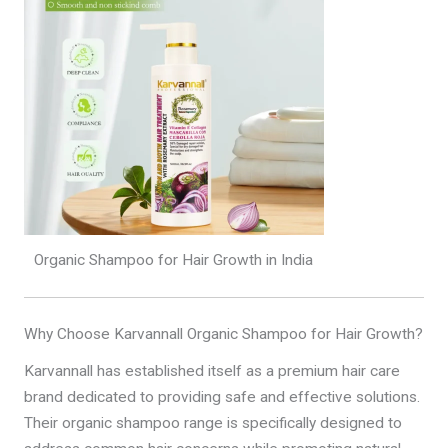
Organic Shampoo for Hair Growth in India
Why Choose Karvannall Organic Shampoo for Hair Growth?
Karvannall has established itself as a premium hair care
brand dedicated to providing safe and effective solutions.
Their organic shampoo range is specifically designed to