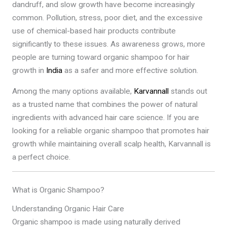
dandruff, and slow growth have become increasingly
common. Pollution, stress, poor diet, and the excessive
use of chemical-based hair products contribute
significantly to these issues. As awareness grows, more
people are turning toward organic shampoo for hair
growth in
India
as a safer and more effective solution.
Among the many options available,
Karvannall
stands out
as a trusted name that combines the power of natural
ingredients with advanced hair care science. If you are
looking for a reliable organic shampoo that promotes hair
growth while maintaining overall scalp health, Karvannall is
a perfect choice.
What is Organic Shampoo?
Understanding Organic Hair Care
Organic shampoo is made using naturally derived