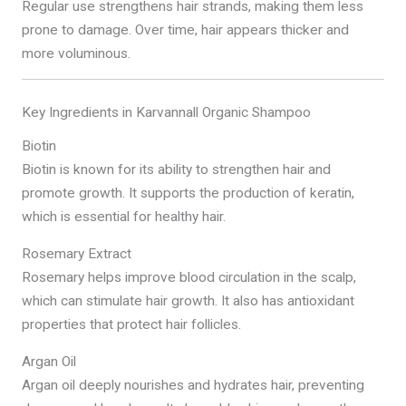
Regular use strengthens hair strands, making them less
prone to damage. Over time, hair appears thicker and
more voluminous.
Key Ingredients in Karvannall Organic Shampoo
Biotin
Biotin is known for its ability to strengthen hair and
promote growth. It supports the production of keratin,
which is essential for healthy hair.
Rosemary Extract
Rosemary helps improve blood circulation in the scalp,
which can stimulate hair growth. It also has antioxidant
properties that protect hair follicles.
Argan Oil
Argan oil deeply nourishes and hydrates hair, preventing