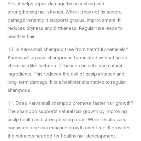
Yes, it helps repair damage by nourishing and
strengthening hair strands. While it may not fix severe
damage instantly, it supports gradual improvement. It
reduces dryness and brittleness. Regular use leads to
healthier hair.
10. Is Karvannall shampoo free from harmful chemicals?
Karvannall organic shampoo is formulated without harsh
chemicals like sulfates. It focuses on safe and natural
ingredients. This reduces the risk of scalp irritation and
long-term damage. It is a healthier alternative to regular
shampoos.
11. Does Karvannall shampoo promote faster hair growth?
The shampoo supports natural hair growth by improving
scalp health and strengthening roots. While results vary,
consistent use can enhance growth over time. It provides
the nutrients needed for healthy hair development.