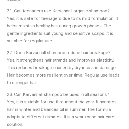
21. Can teenagers use Karvannall organic shampoo?
Yes, it is safe for teenagers due to its mild formulation. It
helps maintain healthy hair during growth phases. The
gentle ingredients suit young and sensitive scalps. It is
suitable for regular use.
22. Does Karvannall shampoo reduce hair breakage?
Yes, it strengthens hair strands and improves elasticity.
This reduces breakage caused by dryness and damage.
Hair becomes more resilient over time. Regular use leads
to stronger hair.
23. Can Karvannall shampoo be used in all seasons?
Yes, it is suitable for use throughout the year. It hydrates
hair in winter and balances oil in summer. The formula
adapts to different climates. It is a year-round hair care
solution.