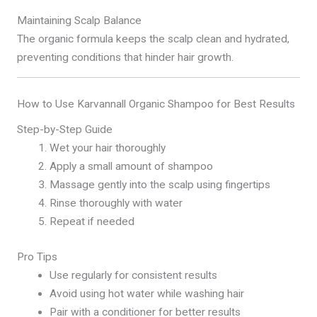
Maintaining Scalp Balance
The organic formula keeps the scalp clean and hydrated,
preventing conditions that hinder hair growth.
How to Use Karvannall Organic Shampoo for Best Results
Step-by-Step Guide
Wet your hair thoroughly
Apply a small amount of shampoo
Massage gently into the scalp using fingertips
Rinse thoroughly with water
Repeat if needed
Pro Tips
Use regularly for consistent results
Avoid using hot water while washing hair
Pair with a conditioner for better results