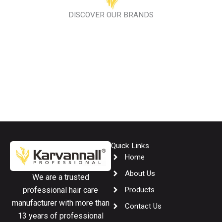
DISCOVER OUR BRANDS
Quick Links
Home
About Us
We are a trusted
Products
professional hair care
manufacturer with more than
Contact Us
13 years of professional