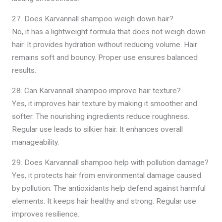
27. Does Karvannall shampoo weigh down hair?
No, it has a lightweight formula that does not weigh down
hair. It provides hydration without reducing volume. Hair
remains soft and bouncy. Proper use ensures balanced
results.
28. Can Karvannall shampoo improve hair texture?
Yes, it improves hair texture by making it smoother and
softer. The nourishing ingredients reduce roughness.
Regular use leads to silkier hair. It enhances overall
manageability.
29. Does Karvannall shampoo help with pollution damage?
Yes, it protects hair from environmental damage caused
by pollution. The antioxidants help defend against harmful
elements. It keeps hair healthy and strong. Regular use
improves resilience.