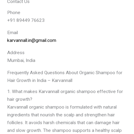
Contact Us
Phone
+91 89449 76623
Email
karvannall.in@gmail.com
Address
Mumbai, India
Frequently Asked Questions About Organic Shampoo for
Hair Growth in India – Karvannall
1. What makes Karvannall organic shampoo effective for
hair growth?
Karvannall organic shampoo is formulated with natural
ingredients that nourish the scalp and strengthen hair
follicles. It avoids harsh chemicals that can damage hair
and slow growth. The shampoo supports a healthy scalp