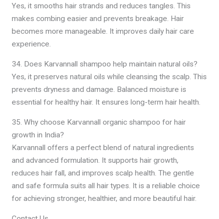
Yes, it smooths hair strands and reduces tangles. This
makes combing easier and prevents breakage. Hair
becomes more manageable. It improves daily hair care
experience.
34. Does Karvannall shampoo help maintain natural oils?
Yes, it preserves natural oils while cleansing the scalp. This
prevents dryness and damage. Balanced moisture is
essential for healthy hair. It ensures long-term hair health.
35. Why choose Karvannall organic shampoo for hair
growth in India?
Karvannall offers a perfect blend of natural ingredients
and advanced formulation. It supports hair growth,
reduces hair fall, and improves scalp health. The gentle
and safe formula suits all hair types. It is a reliable choice
for achieving stronger, healthier, and more beautiful hair.
Contact Us