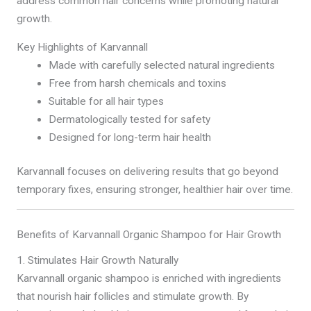
address common hair concerns while promoting natural
growth.
Key Highlights of Karvannall
Made with carefully selected natural ingredients
Free from harsh chemicals and toxins
Suitable for all hair types
Dermatologically tested for safety
Designed for long-term hair health
Karvannall focuses on delivering results that go beyond
temporary fixes, ensuring stronger, healthier hair over time.
Benefits of Karvannall Organic Shampoo for Hair Growth
1. Stimulates Hair Growth Naturally
Karvannall organic shampoo is enriched with ingredients
that nourish hair follicles and stimulate growth. By