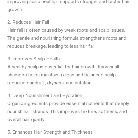
improving scalp health, it supports stronger and faster hair
growth.
2. Reduces Hair Fall
Hair fall is often caused by weak roots and scalp issues.
The gentle and nourishing formula strengthens roots and
reduces breakage, leading to less hair fall.
3. Improves Scalp Health
A healthy scalp is essential for hair growth. Karvannall
shampoo helps maintain a clean and balanced scalp,
reducing dandruff, dryness, and irritation.
4. Deep Nourishment and Hydration
Organic ingredients provide essential nutrients that deeply
nourish hair strands. This improves texture, softness, and
overall hair quality.
5. Enhances Hair Strength and Thickness