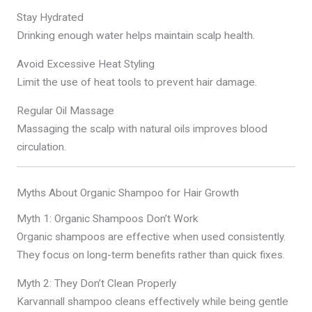
Stay Hydrated
Drinking enough water helps maintain scalp health.
Avoid Excessive Heat Styling
Limit the use of heat tools to prevent hair damage.
Regular Oil Massage
Massaging the scalp with natural oils improves blood
circulation.
Myths About Organic Shampoo for Hair Growth
Myth 1: Organic Shampoos Don’t Work
Organic shampoos are effective when used consistently.
They focus on long-term benefits rather than quick fixes.
Myth 2: They Don’t Clean Properly
Karvannall shampoo cleans effectively while being gentle