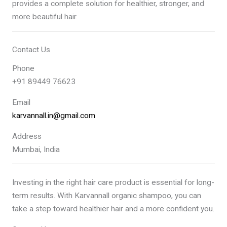
provides a complete solution for healthier, stronger, and
more beautiful hair.
Contact Us
Phone
+91 89449 76623
Email
karvannall.in@gmail.com
Address
Mumbai, India
Investing in the right hair care product is essential for long-
term results. With Karvannall organic shampoo, you can
take a step toward healthier hair and a more confident you.