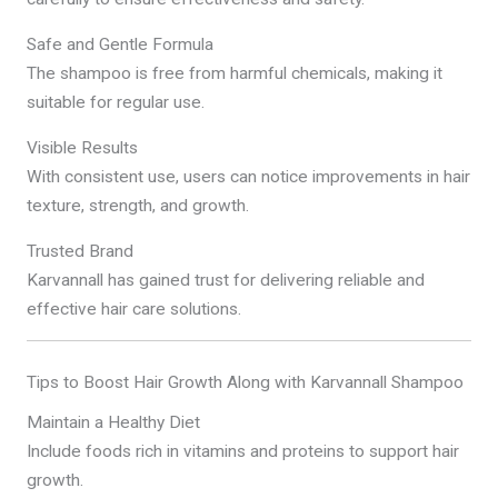
Safe and Gentle Formula
The shampoo is free from harmful chemicals, making it
suitable for regular use.
Visible Results
With consistent use, users can notice improvements in hair
texture, strength, and growth.
Trusted Brand
Karvannall has gained trust for delivering reliable and
effective hair care solutions.
Tips to Boost Hair Growth Along with Karvannall Shampoo
Maintain a Healthy Diet
Include foods rich in vitamins and proteins to support hair
growth.