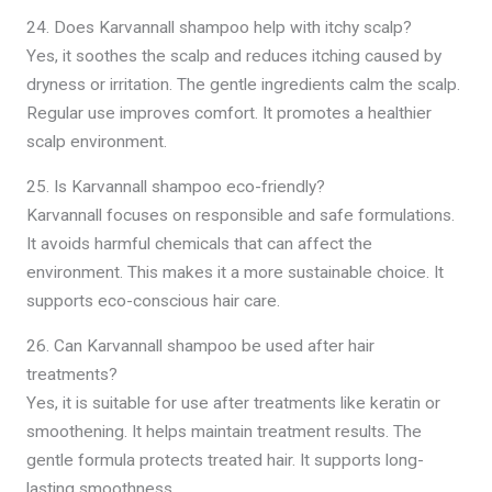
24. Does Karvannall shampoo help with itchy scalp?
Yes, it soothes the scalp and reduces itching caused by
dryness or irritation. The gentle ingredients calm the scalp.
Regular use improves comfort. It promotes a healthier
scalp environment.
25. Is Karvannall shampoo eco-friendly?
Karvannall focuses on responsible and safe formulations.
It avoids harmful chemicals that can affect the
environment. This makes it a more sustainable choice. It
supports eco-conscious hair care.
26. Can Karvannall shampoo be used after hair
treatments?
Yes, it is suitable for use after treatments like keratin or
smoothening. It helps maintain treatment results. The
gentle formula protects treated hair. It supports long-
lasting smoothness.