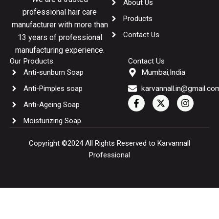
About Us
professional hair care
Products
manufacturer with more than
Contact Us
13 years of professional
manufacturing experience.
Our Products
Contact Us
Anti-sunburn Soap
Mumbai,India
Anti-Pimples soap
karvannall.in@gmail.co
F
X
I
Anti-Ageing Soap
a
-
n
c
t
s
Moisturizing Soap
e
w
t
b
i
a
o
t
g
Copyright ©2024 All Rights Reserved to Karvannall
o
t
r
Professional
k
e
a
-
r
m
f