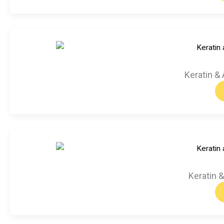
Keratin & 
Keratin 