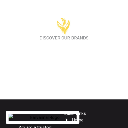
DISCOVER OUR BRANDS
Quick Links
Home
We are a trusted