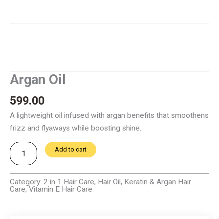
Argan Oil
599.00
A lightweight oil infused with argan benefits that smoothens
frizz and flyaways while boosting shine.
Argan
Add to cart
Oil
quantity
Category:
2 in 1 Hair Care
,
Hair Oil
,
Keratin & Argan Hair
Care
,
Vitamin E Hair Care