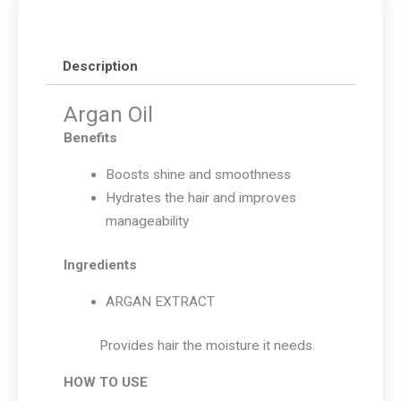
Description
Argan Oil
Benefits
Boosts shine and smoothness
Hydrates the hair and improves
manageability
Ingredients
ARGAN EXTRACT
Provides hair the moisture it needs.
HOW TO USE