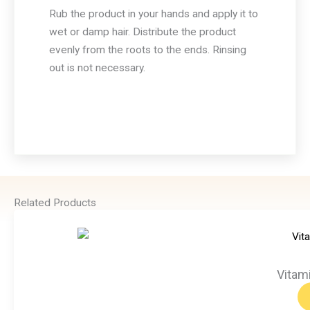
Rub the product in your hands and apply it to
wet or damp hair. Distribute the product
evenly from the roots to the ends. Rinsing
out is not necessary.
Related Products
Vitam