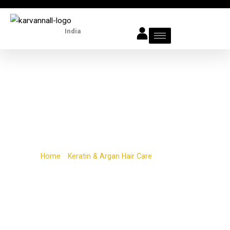
Skip
to
India
content
Argan Oil
Home
/
Keratin & Argan Hair Care
/ Argan Oil