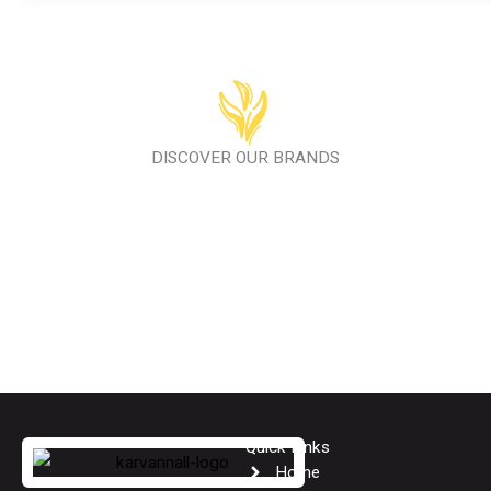
DISCOVER OUR BRANDS
Quick Links
Home