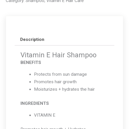
Category:
Shampoo
,
Vitamin E Hair Care
Shampoo
quantity
Description
Vitamin E Hair Shampoo
BENEFITS
Protects from sun damage
Promotes hair growth
Moisturizes + hydrates the hair
INGREDIENTS
VITAMIN E