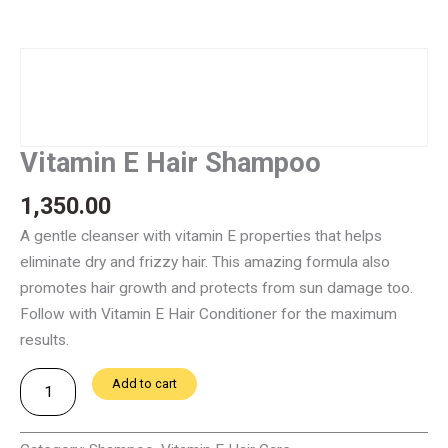
Vitamin E Hair Shampoo
1,350.00
A gentle cleanser with vitamin E properties that helps
eliminate dry and frizzy hair. This amazing formula also
promotes hair growth and protects from sun damage too.
Follow with Vitamin E Hair Conditioner for the maximum
results.
Vitamin
Add to cart
E
Hair