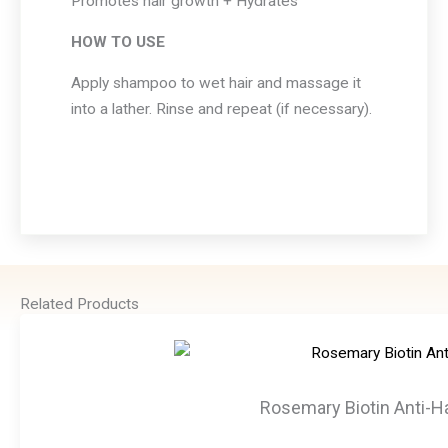
Promotes hair growth + Hydrates
HOW TO USE
Apply shampoo to wet hair and massage it
into a lather. Rinse and repeat (if necessary).
Related Products
Rosemary Biotin Anti-Ha