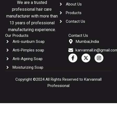
We are a trusted
About Us
professional hair care
Products
manufacturer with more than
Contact Us
13 years of professional
manufacturing experience.
Our Products
Contact Us
Anti-sunburn Soap
Mumbai,India
Anti-Pimples soap
karvannall.in@gmail.co
F
X
I
Anti-Ageing Soap
a
-
n
c
t
s
Moisturizing Soap
e
w
t
b
i
a
o
t
g
Copyright ©2024 All Rights Reserved to Karvannall
o
t
r
Professional
k
e
a
-
r
m
f