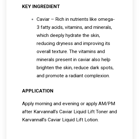
KEY INGREDIENT
Caviar – Rich in nutrients like omega-
3 fatty acids, vitamins, and minerals,
which deeply hydrate the skin,
reducing dryness and improving its
overall texture. The vitamins and
minerals present in caviar also help
brighten the skin, reduce dark spots,
and promote a radiant complexion.
APPLICATION
Apply morning and evening or apply AM/PM
after Karvannall’s Caviar Liquid Lift Toner and
Karvannall’s Caviar Liquid Lift Lotion.