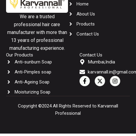
Home
About Us
We are a trusted
Products
professional hair care
manufacturer with more than
Contact Us
13 years of professional
manufacturing experience.
Our Products
Contact Us
Anti-sunburn Soap
Mumbai,India
Anti-Pimples soap
karvannall.in@gmail.co
F
X
I
Anti-Ageing Soap
a
-
n
c
t
s
Moisturizing Soap
e
w
t
b
i
a
o
t
g
Copyright ©2024 All Rights Reserved to Karvannall
o
t
r
Professional
k
e
a
-
r
m
f