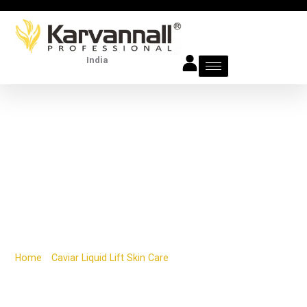
Skip
to
content
India
DAY & NIGHT ANTI-
AGING FIRMING
CREAM
Home
/
Caviar Liquid Lift Skin Care
/ DAY & NIGHT ANTI-AGING
FIRMING CREAM