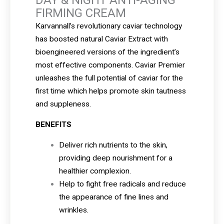
FIRMING CREAM
Karvannall’s revolutionary caviar technology
has boosted natural Caviar Extract with
bioengineered versions of the ingredient’s
most effective components. Caviar Premier
unleashes the full potential of caviar for the
first time which helps promote skin tautness
and suppleness.
BENEFITS
Deliver rich nutrients to the skin,
providing deep nourishment for a
healthier complexion.
Help to fight free radicals and reduce
the appearance of fine lines and
wrinkles.