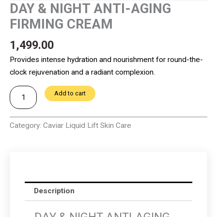
DAY & NIGHT ANTI-AGING
FIRMING CREAM
1,499.00
Provides intense hydration and nourishment for round-the-
clock rejuvenation and a radiant complexion.
DAY
Add to cart
&
NIGHT
Category:
Caviar Liquid Lift Skin Care
ANTI-
AGING
FIRMING
CREAM
quantity
Description
DAY & NIGHT ANTI-AGING