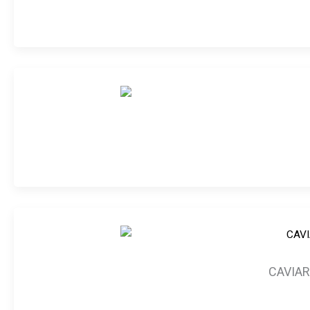
CAVIAR