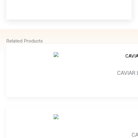
Related Products
CAVIAR 
CA