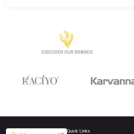
DISCOVER OUR BRANDS
Quick Links