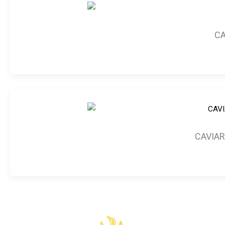
CA
CAVIAR