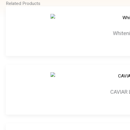
Related Products
Whiteni
CAVIAR 