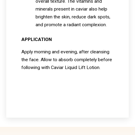
overall texture. The vitamins and
minerals present in caviar also help
brighten the skin, reduce dark spots,
and promote a radiant complexion.
APPLICATION
Apply morning and evening, after cleansing
the face. Allow to absorb completely before
following with Caviar Liquid Lift Lotion.