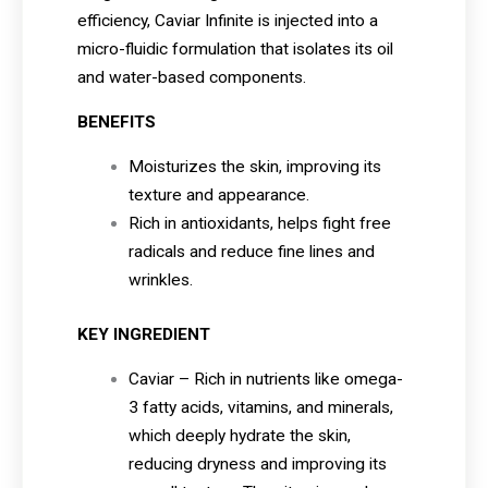
efficiency, Caviar Infinite is injected into a
micro-fluidic formulation that isolates its oil
and water-based components.
BENEFITS
Moisturizes the skin, improving its
texture and appearance.
Rich in antioxidants, helps fight free
radicals and reduce fine lines and
wrinkles.
KEY INGREDIENT
Caviar – Rich in nutrients like omega-
3 fatty acids, vitamins, and minerals,
which deeply hydrate the skin,
reducing dryness and improving its