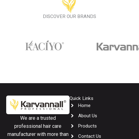
DISCOVER OUR BRANDS
Quick Links
Home
About Us
We are a trusted
Products
professional hair care
manufacturer with more than
Contact Us