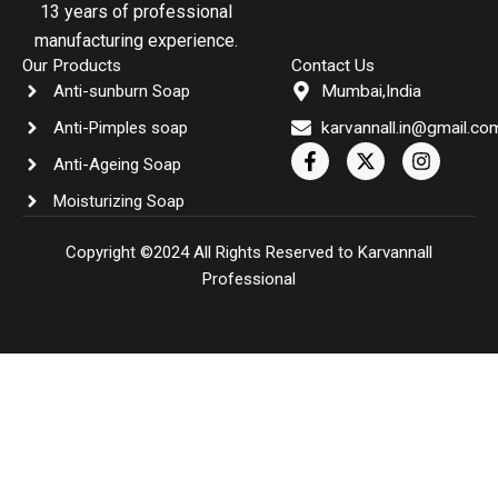
13 years of professional
manufacturing experience.
Our Products
Contact Us
Anti-sunburn Soap
Mumbai,India
Anti-Pimples soap
karvannall.in@gmail.co
F
X
I
Anti-Ageing Soap
a
-
n
c
t
s
Moisturizing Soap
e
w
t
b
i
a
o
t
g
Copyright ©2024 All Rights Reserved to Karvannall
o
t
r
Professional
k
e
a
-
r
m
f