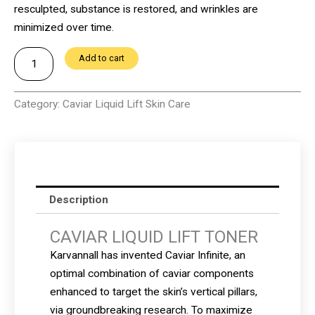
resculpted, substance is restored, and wrinkles are
minimized over time.
CAVIAR
Add to cart
LIQUID
LIFT
Category:
Caviar Liquid Lift Skin Care
TONER
quantity
Description
CAVIAR LIQUID LIFT TONER
Karvannall has invented Caviar Infinite, an
optimal combination of caviar components
enhanced to target the skin’s vertical pillars,
via groundbreaking research.
To maximize