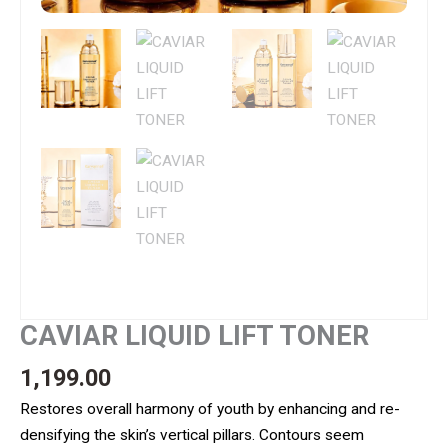
CAVIAR LIQUID LIFT TONER
1,199.00
Restores overall harmony of youth by enhancing and re-
densifying the skin’s vertical pillars. Contours seem